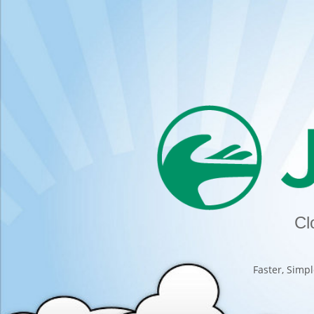
Cl
Faster, Simpl