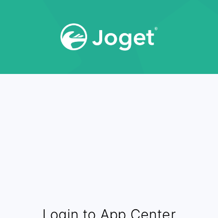
Login to App Center