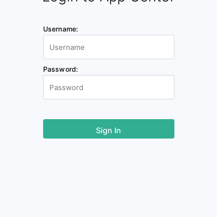
Username:
Password: